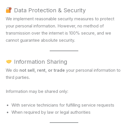
Data Protection & Security
We implement reasonable security measures to protect
your personal information. However, no method of
transmission over the internet is 100% secure, and we
cannot guarantee absolute security.
Information Sharing
We do
not sell, rent, or trade
your personal information to
third parties.
Information may be shared only:
With service technicians for fulfilling service requests
When required by law or legal authorities