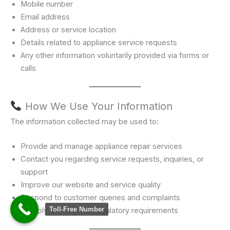
Mobile number
Email address
Address or service location
Details related to appliance service requests
Any other information voluntarily provided via forms or
calls
How We Use Your Information
The information collected may be used to:
Provide and manage appliance repair services
Contact you regarding service requests, inquiries, or
support
Improve our website and service quality
Respond to customer queries and complaints
Toll-Free Number
Comply with legal or regulatory requirements