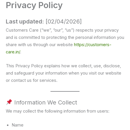
Privacy Policy
Skip
to
Customer Care
content
Last updated:
[02/04/2026]
Customers Care (“we”, “our”, “us”) respects your privacy
and is committed to protecting the personal information you
share with us through our website
https://customers-
care.in/
.
This Privacy Policy explains how we collect, use, disclose,
and safeguard your information when you visit our website
or contact us for services.
Information We Collect
We may collect the following information from users:
Name