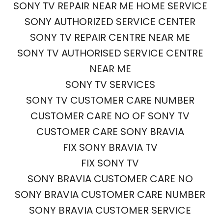
SONY TV REPAIR NEAR ME HOME SERVICE
SONY AUTHORIZED SERVICE CENTER
SONY TV REPAIR CENTRE NEAR ME
SONY TV AUTHORISED SERVICE CENTRE
NEAR ME
SONY TV SERVICES
SONY TV CUSTOMER CARE NUMBER
CUSTOMER CARE NO OF SONY TV
CUSTOMER CARE SONY BRAVIA
FIX SONY BRAVIA TV
FIX SONY TV
SONY BRAVIA CUSTOMER CARE NO
SONY BRAVIA CUSTOMER CARE NUMBER
SONY BRAVIA CUSTOMER SERVICE