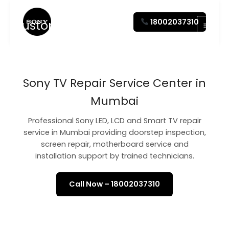
Skip
to
18002037310
Customer Care
content
Sony TV Repair Service Center in
Mumbai
Professional Sony LED, LCD and Smart TV repair
service in Mumbai providing doorstep inspection,
screen repair, motherboard service and
installation support by trained technicians.
Call Now – 18002037310