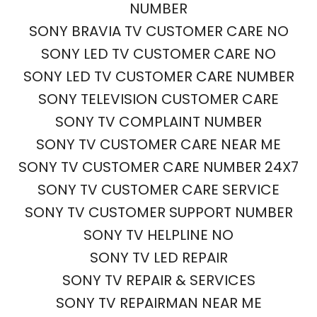
NUMBER
SONY BRAVIA TV CUSTOMER CARE NO
SONY LED TV CUSTOMER CARE NO
SONY LED TV CUSTOMER CARE NUMBER
SONY TELEVISION CUSTOMER CARE
SONY TV COMPLAINT NUMBER
SONY TV CUSTOMER CARE NEAR ME
SONY TV CUSTOMER CARE NUMBER 24X7
SONY TV CUSTOMER CARE SERVICE
SONY TV CUSTOMER SUPPORT NUMBER
SONY TV HELPLINE NO
SONY TV LED REPAIR
SONY TV REPAIR & SERVICES
SONY TV REPAIRMAN NEAR ME