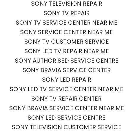
SONY TELEVISION REPAIR
SONY TV REPAIR
SONY TV SERVICE CENTER NEAR ME
SONY SERVICE CENTER NEAR ME
SONY TV CUSTOMER SERVICE
SONY LED TV REPAIR NEAR ME
SONY AUTHORISED SERVICE CENTRE
SONY BRAVIA SERVICE CENTER
SONY LED REPAIR
SONY LED TV SERVICE CENTER NEAR ME
SONY TV REPAIR CENTER
SONY BRAVIA SERVICE CENTER NEAR ME
SONY LED SERVICE CENTRE
SONY TELEVISION CUSTOMER SERVICE