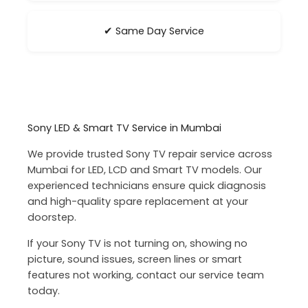
✔ Same Day Service
Sony LED & Smart TV Service in Mumbai
We provide trusted Sony TV repair service across
Mumbai for LED, LCD and Smart TV models. Our
experienced technicians ensure quick diagnosis
and high-quality spare replacement at your
doorstep.
If your Sony TV is not turning on, showing no
picture, sound issues, screen lines or smart
features not working, contact our service team
today.