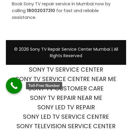
Book Sony TV repair service in Mumbai now by
calling
18002037310
for fast and reliable
assistance.
© 2026 Sony TV Repair Service Center Mumbai | All
Rights Reserved
SONY TV SERVICE CENTER
SONY TV SERVICE CENTRE NEAR ME
Toll-Free Number
SONY TV CUSTOMER CARE
SONY TV REPAIR NEAR ME
SONY LED TV REPAIR
SONY LED TV SERVICE CENTRE
SONY TELEVISION SERVICE CENTER