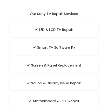
Our Sony TV Repair Services
✔ LED & LCD TV Repair
✔ Smart TV Software Fix
✔ Screen & Panel Replacement
✔ Sound & Display Issue Repair
✔ Motherboard & PCB Repair